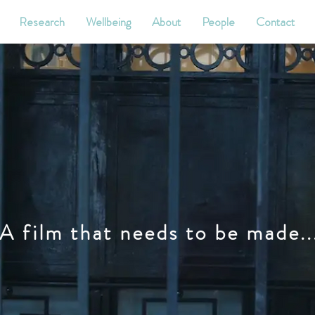
Research
Wellbeing
About
People
Contact
A film that needs to be made..