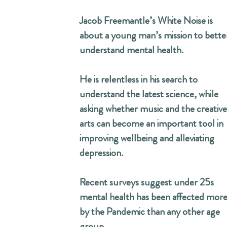
Jacob Freemantle’s White Noise is
about a young man’s mission to bette
understand mental health.
He is relentless in his search to
understand the latest science, while
asking whether music and the creative
arts can become an important tool in
improving wellbeing and alleviating
depression.
Recent surveys suggest under 25s
mental health has been affected mor
by the Pandemic than any other age
group.