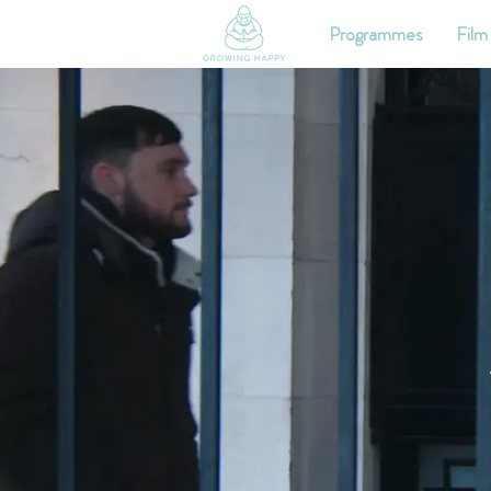
Programmes
Film