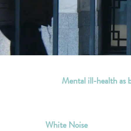
Mental ill-health as 
White Noise