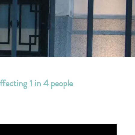
ffecting 1 in 4 people