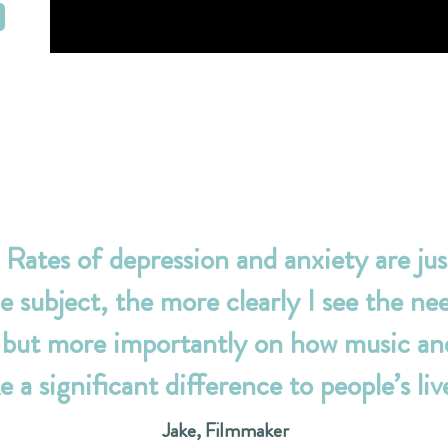
Rates of depression and anxiety are jus
e subject, the more clearly I see the nee
 but more importantly on how music and
 a significant difference to people’s live
Jake, Filmmaker