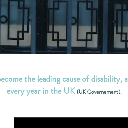
become the leading cause of disability, a
every year in the UK
(UK Governement).