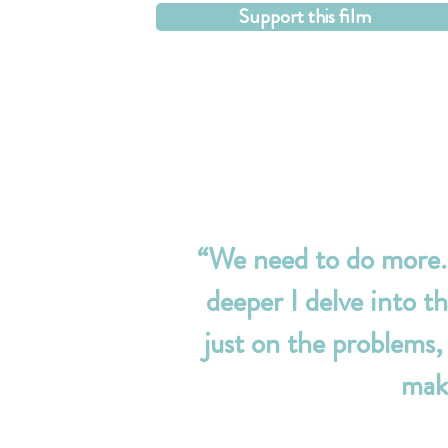
Support this film
“We need to do more. 
deeper I delve into th
just on the problems,
make