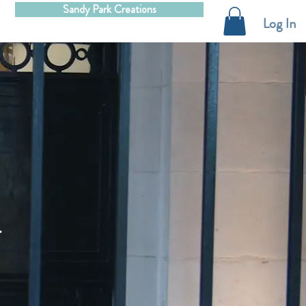
Sandy Park Creations
Log In
.