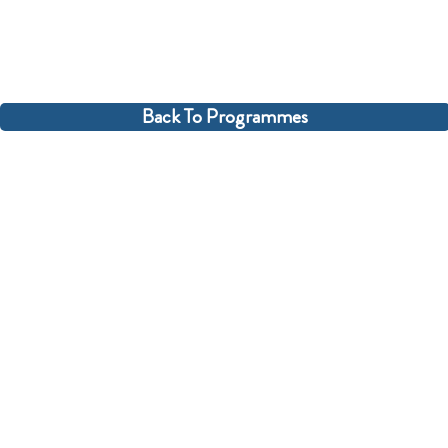
Back To Programmes