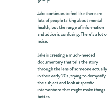
Jake continues to feel like there are
lots of people talking about mental
health, but the range of information
and advice is confusing. There’s a lot o
noise.
Jake is creating a much-needed
documentary that tells the story
through the lens of someone actually
in their early 20s, trying to demystify
the subject and look at specific
interventions that might make things
better.