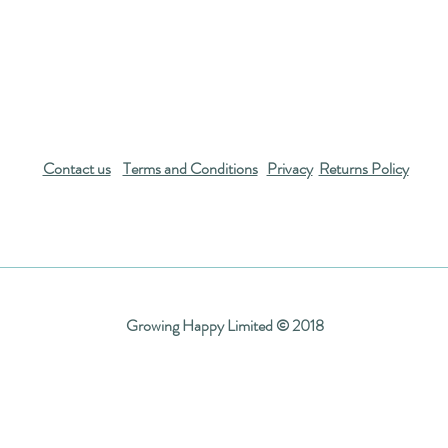
Contact us
Terms and Conditions
Privacy
Returns Policy
Growing Happy Limited © 2018