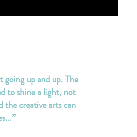
t going up and up. The
d to shine a light, not
 the creative arts can
s...”