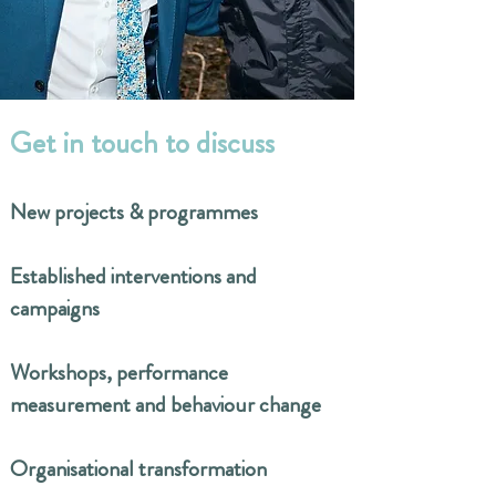
​Get in touch to discuss
New projects & programmes
Established interventions and
campaigns
Workshops, performance
measurement and behaviour change
Organisational transformation