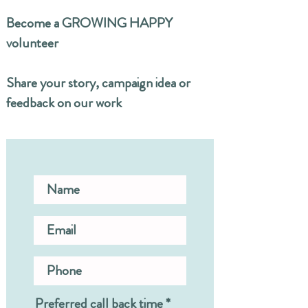
Become a GROWING HAPPY
volunteer
Share your story, campaign idea or
feedback on our work
Preferred call back time