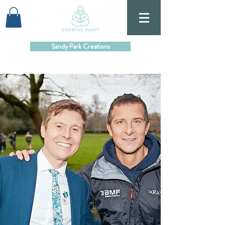
Sandy Park Creations