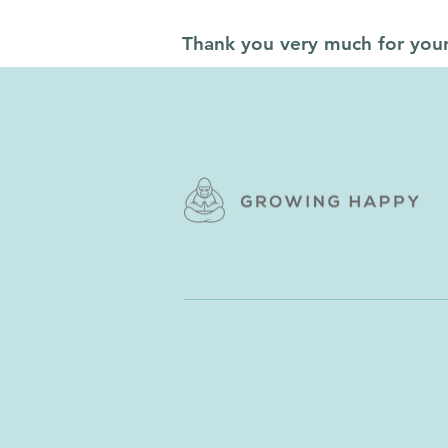
Thank you very much for you