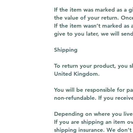
If the item was marked as a gi
the value of your return. Once
If the item wasn’t marked as 
give to you later, we will sen
Shipping
To return your product, you 
United Kingdom.
You will be responsible for p
non-refundable. If you receiv
Depending on where you live,
If you are shipping an item o
shipping insurance. We don’t 