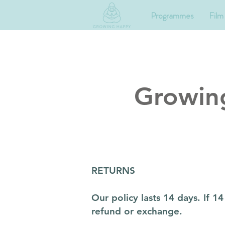
Programmes
Film
Growin
RETURNS
Our policy lasts 14 days. If 
refund or exchange.