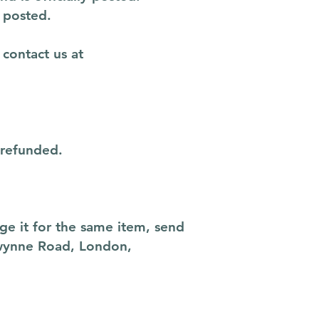
 posted.
 contact us at
 refunded.
ge it for the same item, send
Gwynne Road, London,