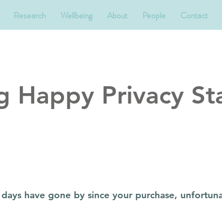
Research
Wellbeing
About
People
Contact
g Happy Privacy St
14 days have gone by since your purchase, unfortuna