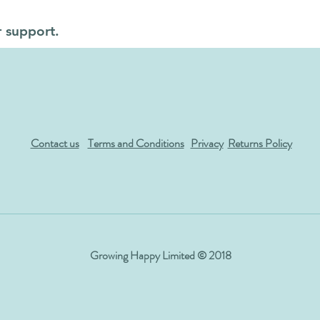
r support.
Contact us
Terms and Conditions
Privacy
Returns Policy
Growing Happy Limited © 2018