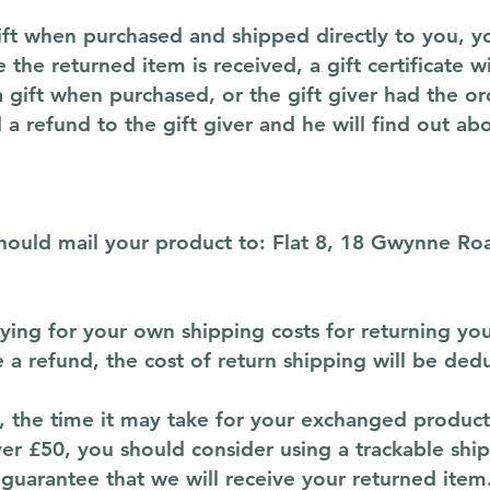
ft when purchased and shipped directly to you, you’
 the returned item is received, a gift certificate w
a gift when purchased, or the gift giver had the o
d a refund to the gift giver and he will find out ab
should mail your product to: Flat 8, 18 Gwynne 
aying for your own shipping costs for returning you
e a refund, the cost of return shipping will be de
 the time it may take for your exchanged product
ver £50, you should consider using a trackable shi
guarantee that we will receive your returned item