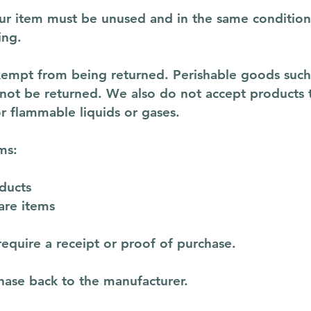
your item must be unused and in the same condition 
ing.
xempt from being returned. Perishable goods such 
ot be returned. We also do not accept products th
r flammable liquids or gases.
ms:
ducts
are items
equire a receipt or proof of purchase.
hase back to the manufacturer.