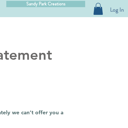
Sandy Park Creations
Log In
atement
tely we can’t offer you a