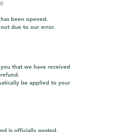
e)
t has been opened.
 not due to our error.
y you that we have received
 refund.
atically be applied to your
 is officially posted.