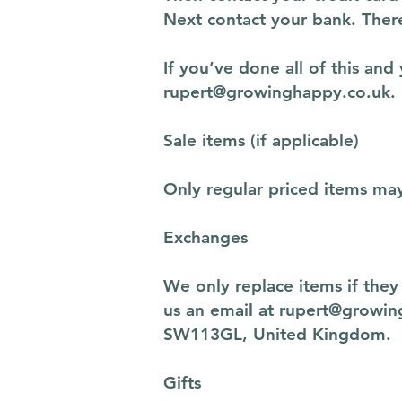
Next contact your bank. There
If you’ve done all of this and
rupert@growinghappy.co.uk
.
Sale items (if applicable)
Only regular priced items ma
Exchanges
We only replace items if the
us an email at
rupert@growin
SW113GL, United Kingdom.
Gifts