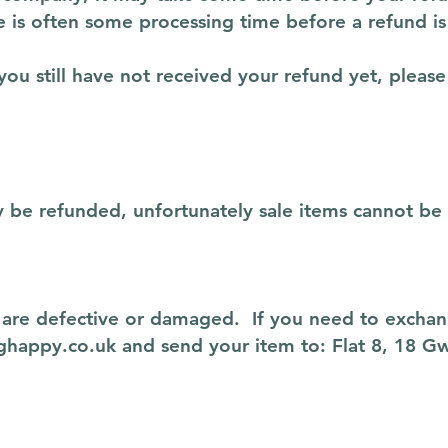
 is often some processing time before a refund is
 you still have not received your refund yet, please
y be refunded, unfortunately sale items cannot be
y are defective or damaged. If you need to exchan
ghappy.co.uk
and send your item to: Flat 8, 18 