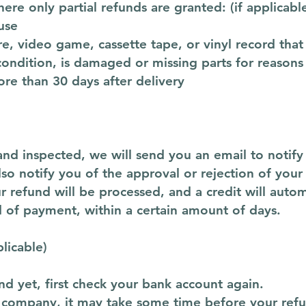
here only partial refunds are granted: (if applicabl
use
e, video game, cassette tape, or vinyl record tha
 condition, is damaged or missing parts for reasons
ore than 30 days after delivery
and inspected, we will send you an email to notif
so notify you of the approval or rejection of your
r refund will be processed, and a credit will autom
d of payment, within a certain amount of days.
plicable)
nd yet, first check your bank account again.
 company, it may take some time before your refund