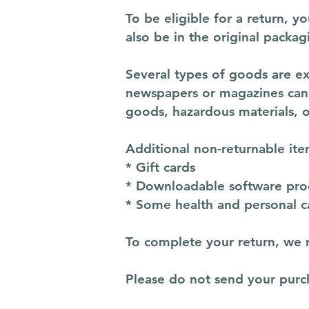
To be eligible for a return, 
also be in the original packag
Several types of goods are e
newspapers or magazines cann
goods, hazardous materials, o
Additional non-returnable ite
* Gift cards
* Downloadable software pro
* Some health and personal c
To complete your return, we r
Please do not send your purc