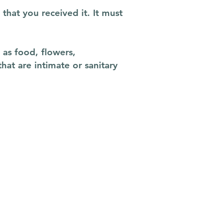
that you received it. It must
as food, flowers,
at are intimate or sanitary