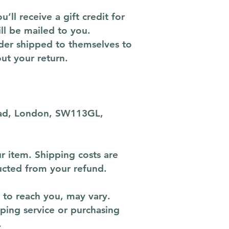
ll receive a gift credit for
ill be mailed to you.
rder shipped to themselves to
out your return.
Road, London, SW113GL,
r item. Shipping costs are
ducted from your refund.
 to reach you, may vary.
pping service or purchasing
.