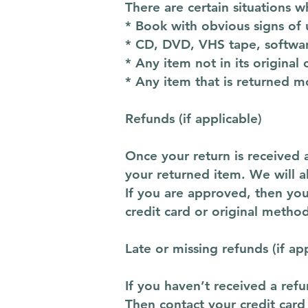
There are certain situations w
* Book with obvious signs of 
* CD, DVD, VHS tape, softwar
* Any item not in its original
* Any item that is returned m
Refunds (if applicable)
Once your return is received 
your returned item. We will al
If you are approved, then you
credit card or original metho
Late or missing refunds (if ap
If you haven’t received a refu
Then contact your credit card