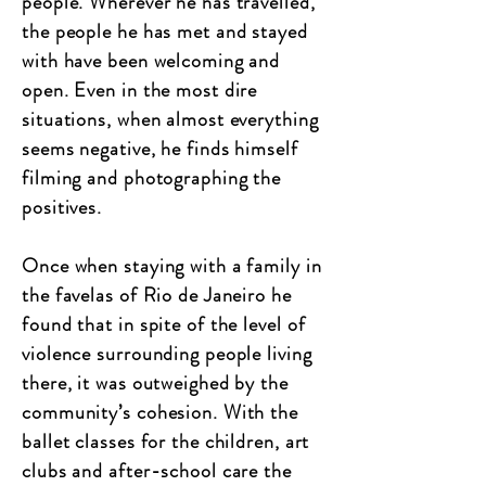
people. Wherever he has travelled,
the people he has met and stayed
with have been welcoming and
open. Even in the most dire
situations, when almost everything
seems negative, he finds himself
filming and photographing the
positives.
Once when staying with a family in
the favelas of Rio de Janeiro he
found that in spite of the level of
violence surrounding people living
there, it was outweighed by the
community’s cohesion. With the
ballet classes for the children, art
clubs and after-school care the