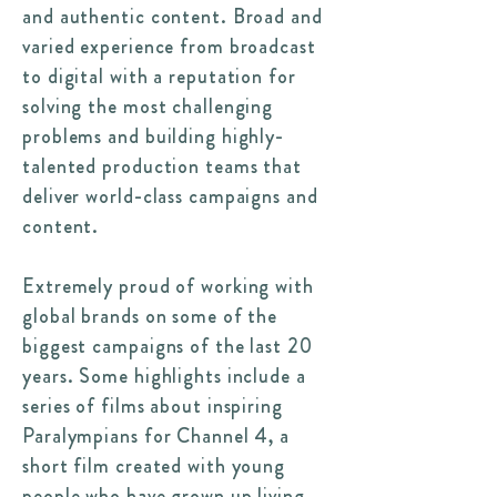
and authentic content. Broad and
varied experience from broadcast
to digital with a reputation for
solving the most challenging
problems and building highly-
talented production teams that
deliver world-class campaigns and
content.
Extremely proud of working with
global brands on some of the
biggest campaigns of the last 20
years. Some highlights include a
series of films about inspiring
Paralympians for Channel 4, a
short film created with young
people who have grown up living