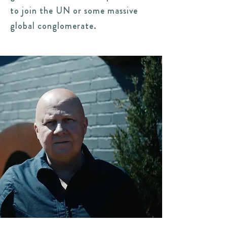
to join the UN or some massive
global conglomerate.