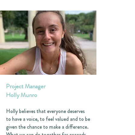
Project Manager
Holly Munro
Holly believes that everyone deserves
to have a voice, to feel valued and to be
given the chance to make a difference.
What we can do together far exceeds