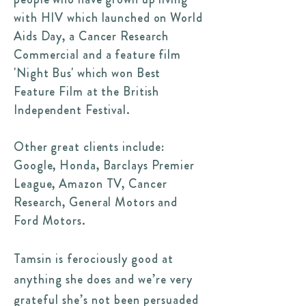
with HIV which launched on World
Aids Day, a Cancer Research
Commercial and a feature film
'Night Bus' which won Best
Feature Film at the British
Independent Festival.
Other great clients include:
Google, Honda, Barclays Premier
League, Amazon TV, Cancer
Research, General Motors and
Ford Motors.
Tamsin is ferociously good at
anything she does and we’re very
grateful she’s not been persuaded