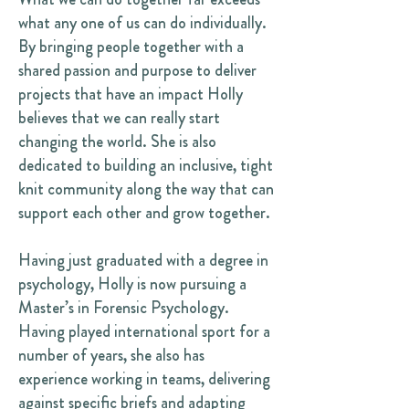
what any one of us can do individually.
By bringing people together with a
shared passion and purpose to deliver
projects that have an impact Holly
believes that we can really start
changing the world. She is also
dedicated to building an inclusive, tight
knit community along the way that can
support each other and grow together.
Having just graduated with a degree in
psychology, Holly is now pursuing a
Master’s in Forensic Psychology.
Having played international sport for a
number of years, she also has
experience working in teams, delivering
against specific briefs and adapting