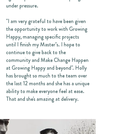
under pressure.
"I am very grateful to have been given
the opportunity to work with Growing
Happy, managing specific projects
until I finish my Master’s. I hope to
continue to give back to the
community and Make Change Happen
at Growing Happy and beyond". Holly
has brought so much to the team over
the last 12 months and she has a unique
ability to make everyone feel at ease.
That and she's amazing at delivery.