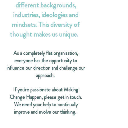
different backgrounds,
industries, ideologies and
mindsets. This diversity of
thought makes us unique.
As a completely flat organisation,
everyone has the opportunity to
influence our direction and challenge our
approach.
If you're passionate about Making
Change Happen, please get in touch.
We need your help to continually
improve and evolve our thinking.