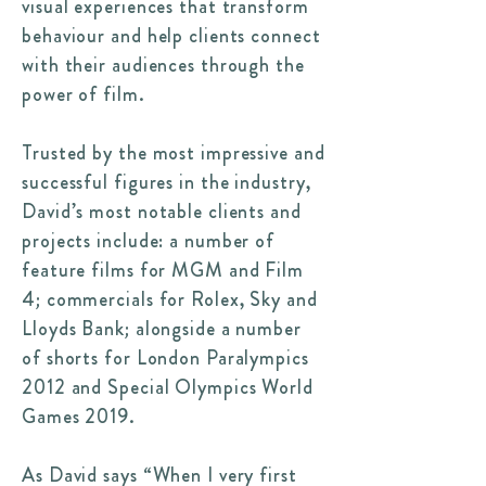
visual experiences that transform
behaviour and help clients connect
with their audiences through the
power of film.
Trusted by the most impressive and
successful figures in the industry,
David’s most notable clients and
projects include: a number of
feature films for MGM and Film
4; commercials for Rolex, Sky and
Lloyds Bank; alongside a number
of shorts for London Paralympics
2012 and Special Olympics World
Games 2019.
As David says “When I very first