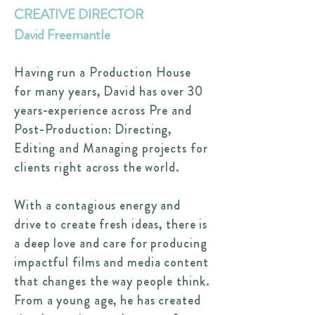
CREATIVE DIRECTOR
David Freemantle
Having run a Production House
for many years, David has over 30
years-experience across Pre and
Post-Production: Directing,
Editing and Managing projects for
clients right across the world.
With a contagious energy and
drive to create fresh ideas, there is
a deep love and care for producing
impactful films and media content
that changes the way people think.
From a young age, he has created