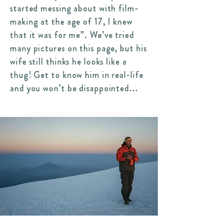
started messing about with film-
making at the age of 17, I knew
that it was for me”.
We’ve tried
many pictures on this page, but his
wife still thinks he looks like a
thug! Get to know him in real-life
and you won’t be disappointed...