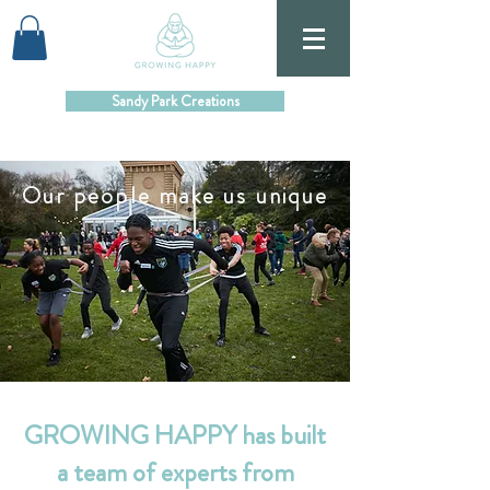
Sandy Park Creations
Our people make us unique
GROWING HAPPY has built
a team of experts from