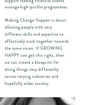
support leading financial clients
manage high-profile programmes.
Making Change Happen is about
allowing people with very
different skills and expertise to
effectively work together towards
the same vision. If GROWING
HAPPY can get this right, then
we can create a blueprint for
doing things very differently
across varying industries and
hopefully wider society.