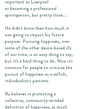
important as Liverpool
or becoming a professional
sportsperson, but pretty close...
He didn't know then how much it
was going to impact his future
purpose. Pursuing happiness, over
some of the other desire-based ills
of our time, is an easy thing to say,
but it's a hard thing to do. Now it's
common for people to criticise the
pursuit of happiness as a selfish,
individualistic pastime.
Ru believes in promoting a
collective, community-minded
definition of happiness, as much