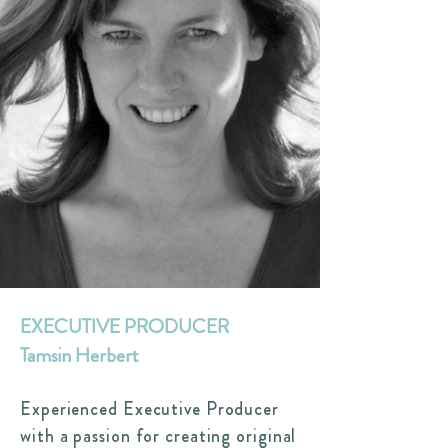
EXECUTIVE PRODUCER
Tamsin Herbert
Experienced Executive Producer
with a passion for creating original