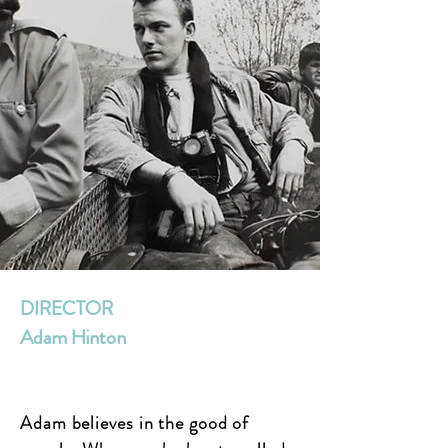
DIRECTOR
Adam Hinton
Adam believes in the good of