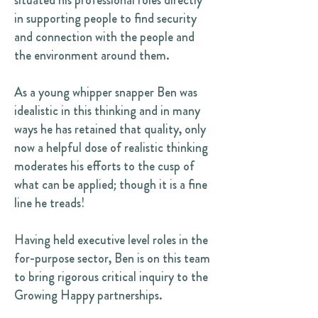
situated his professional roles directly
in supporting people to find security
and connection with the people and
the environment around them.
As a young whipper snapper Ben was
idealistic in this thinking and in many
ways he has retained that quality, only
now a helpful dose of realistic thinking
moderates his efforts to the cusp of
what can be applied; though it is a fine
line he treads!
Having held executive level roles in the
for-purpose sector, Ben is on this team
to bring rigorous critical inquiry to the
Growing Happy partnerships.