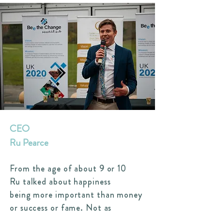
CEO
Ru Pearce
From the age of about 9 or 10
Ru talked about happiness
being more important than money
or success or fame. Not as