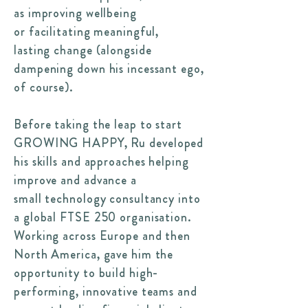
as improving wellbeing
or facilitating meaningful,
lasting change (alongside
dampening down his incessant ego,
of course).
Before taking the leap to start
GROWING HAPPY, Ru developed
his skills and approaches helping
improve and advance a
small technology consultancy into
a global FTSE 250 organisation.
Working across Europe and then
North America, gave him the
opportunity to build high-
performing, innovative teams and