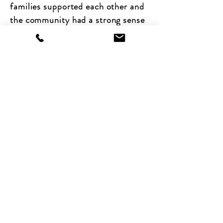
families supported each other and
the community had a strong sense
of social solidarity.
Adam is a multi award-winning
Director and Photographer
who has been involved in some
incredibly important projects
shining a light on injustice and
human potential in some of the
most deprived parts of the world.
When we said, do you want to be
involved? Adam replied: “right,
where we going then...”. Adam’s a
man that shares our belief that
everyone has the potential to truly