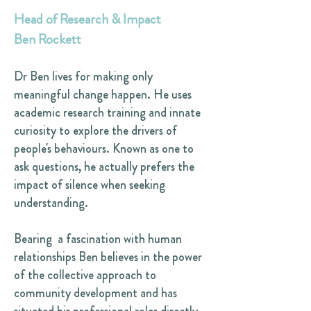
Head of Research & Impact
Ben Rockett
Dr Ben lives for making only
meaningful change happen. He uses
academic research training and innate
curiosity to explore the drivers of
people's behaviours. Known as one to
ask questions, he actually prefers the
impact of silence when seeking
understanding.
Bearing a fascination with human
relationships Ben believes in the power
of the collective approach to
community development and has