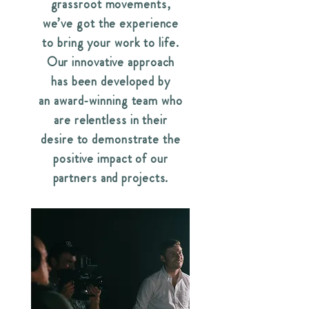
grassroot movements,
we’ve got the experience
to bring your work to life.
Our innovative approach
has been developed by
an award-winning team who
are relentless in their
desire to demonstrate the
positive impact of our
partners and projects.