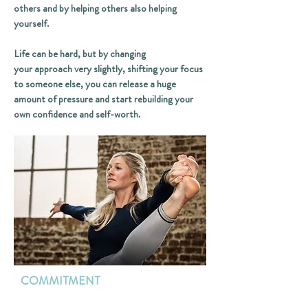
others and by helping others also helping
yourself.
Life can be hard, but by changing
your approach very slightly, shifting your focus
to someone else, you can release a huge
amount of pressure and start rebuilding your
own confidence and self-worth.
COMMITMENT