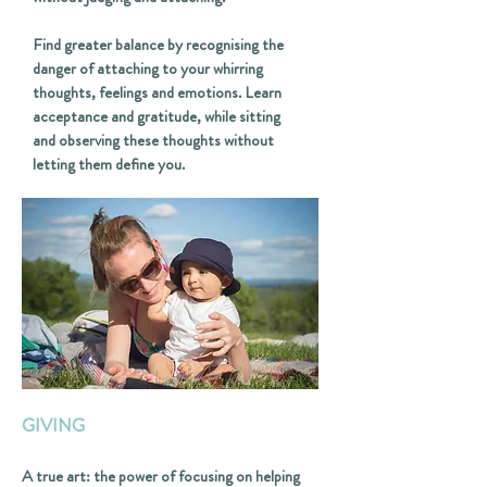
Find greater balance by recognising the
danger of attaching to your whirring
thoughts, feelings and emotions. Learn
acceptance and gratitude, while sitting
and observing these thoughts without
letting them define you.
GIVING
A true art: the power of focusing on helping