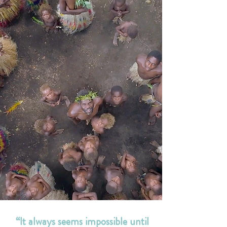
“It always seems impossible until