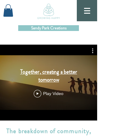
Sandy Park Creations
Together, creating a better
tomorrow
Play Video
The breakdown of community,