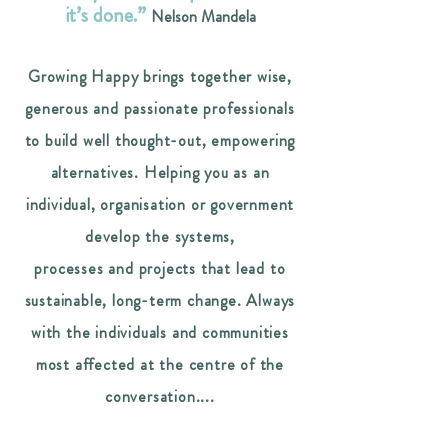
it’s done.”
Nelson Mandela
Growing Happy brings together wise,
generous and passionate professionals
to build well thought-out, empowering
alternatives.
Helping you as an
individual, organisation or government
develop the systems,
processes and projects that lead to
sustainable, long-term change. Always
with the individuals and communities
most affected at the centre of the
conversation....