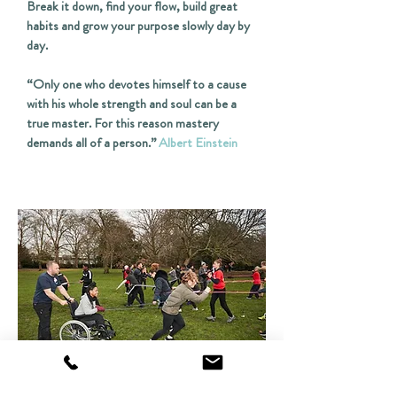
Break it down, find your flow, build great
habits and grow your purpose slowly day by
day.
“Only one who devotes himself to a cause
with his whole strength and soul can be a
true master. For this reason mastery
demands all of a person.”
Albert Einstein
COMMUNITY