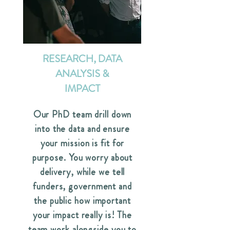
RESEARCH, DATA
ANALYSIS &
IMPACT
Our PhD team drill down
into the data and ensure
your mission is fit for
purpose. You worry about
delivery, while we tell
funders, government and
the public how important
your impact really is! The
team work alongside you to