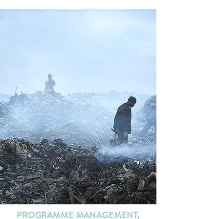
PROGRAMME MANAGEMENT,