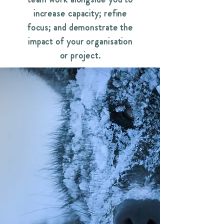
increase capacity; refine
focus; and demonstrate the
impact of your organisation
or project.