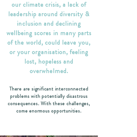
our climate crisis, a lack of
leadership around diversity &
inclusion and declining
wellbeing scores in many parts
of the world, could leave you,
or your organisation, feeling
lost, hopeless and
overwhelmed.
There are significant interconnected
problems with potentially disastrous
consequences. With these challenges,
come enormous opportunities.