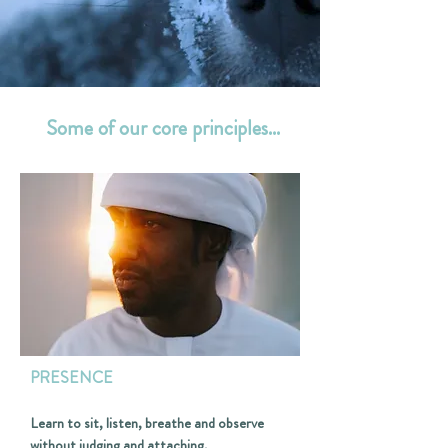
Some of our core principles...
PRESENCE
Learn to sit, listen, breathe and observe
without judging and attaching.