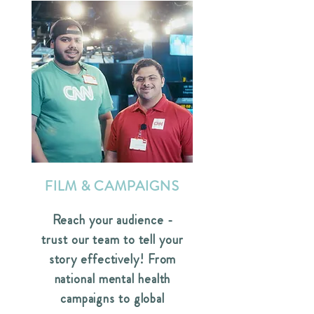
FILM & CAMPAIGNS
Reach your audience -
trust our team to tell your
story effectively! From
national mental health
campaigns to global