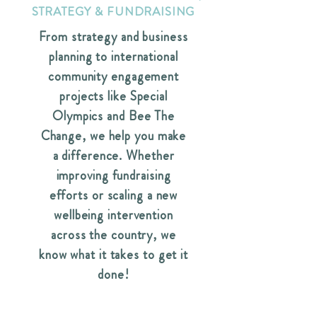
STRATEGY & FUNDRAISING
From strategy and business
planning to international
community engagement
projects like Special
Olympics and Bee The
Change, we help you make
a difference. Whether
improving fundraising
efforts or scaling a new
wellbeing intervention
across the country, we
know what it takes to get it
done!