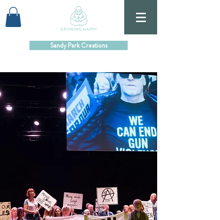
Sandy Park Creations