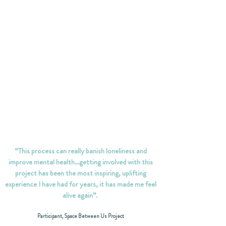
“This process can really banish loneliness and
improve mental health…getting involved with this
project has been the most inspiring, uplifting
experience I have had for years, it has made me feel
alive again”.
Participant, Space Between Us Project