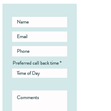
Preferred call back time