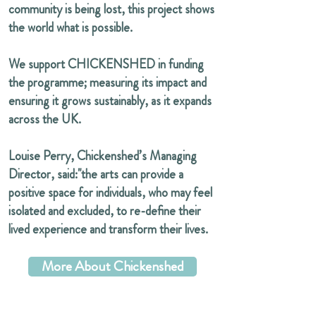
community is being lost, this project shows
the world what is possible.
We support CHICKENSHED in funding
the programme; measuring its impact and
ensuring it grows sustainably, as it expands
across the UK.
Louise Perry, Chickenshed’s Managing
Director, said:"the arts can provide a
positive space for individuals, who may feel
isolated and excluded, to re-define their
lived experience and transform their lives.
More About Chickenshed