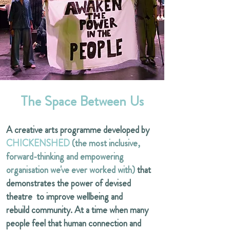
The Space Between Us
A creative arts programme developed by
CHICKENSHED
(the most inclusive,
forward-thinking and empowering
organisation we've ever worked with)
that
demonstrates the power of devised
theatre to improve wellbeing and
rebuild community. At a time when many
people feel that human connection and