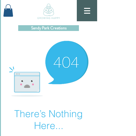
Sandy Park Creations
There’s Nothing
Here...