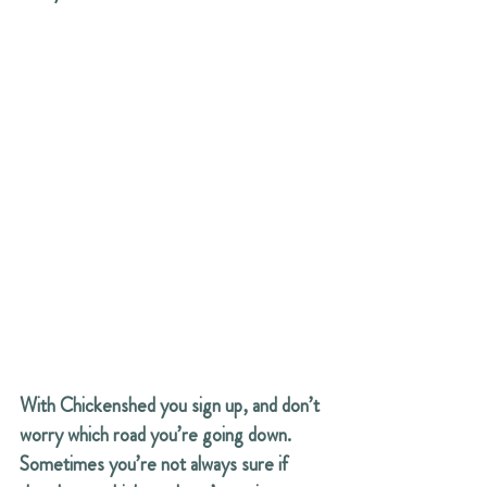
With Chickenshed you sign up, and don’t 
worry which road you’re going down. 
Sometimes you’re not always sure if 