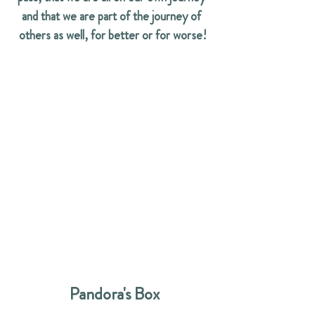
and that we are part of the journey of 
others as well, for better or for worse!
  Pandora's Box 