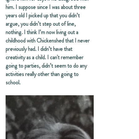
him. I suppose since I was about three 
years old I picked up that you didn’t 
argue, you didn’t step out of line, 
nothing. I think I’m now living out a 
childhood with Chickenshed that I never 
previously had. I didn’t have that 
creativity as a child. I can't remember 
going to parties, didn’t seem to do any 
activities really other than going to 
school.