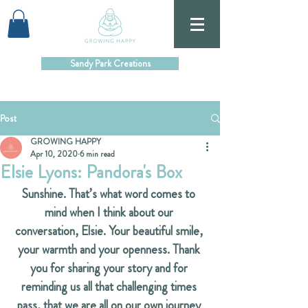
Sandy Park Creations
Post
GROWING HAPPY
Apr 10, 2020
6 min read
Elsie Lyons: Pandora's Box
Sunshine. That’s what word comes to 
mind when I think about our 
conversation, Elsie. Your beautiful smile, 
your warmth and your openness. Thank 
you for sharing your story and for 
reminding us all that challenging times 
pass, that we are all on our own journey 