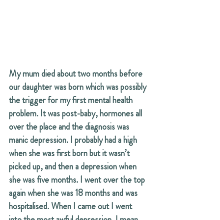
My mum died about two months before 
our daughter was born which was possibly 
the trigger for my first mental health 
problem. It was post-baby, hormones all 
over the place and the diagnosis was 
manic depression. I probably had a high 
when she was first born but it wasn’t 
picked up, and then a depression when 
she was five months. I went over the top 
again when she was 18 months and was 
hospitalised. When I came out I went 
into the most awful depression. I mean, 