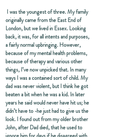
 I was the youngest of three. My family 
originally came from the East End of 
London, but we lived in Essex. Looking 
back, it was, for all intents and purposes, 
a fairly normal upbringing. However, 
because of my mental health problems, 
because of therapy and various other 
things, I’ve now unpicked that. In many 
ways I was a contained sort of child. My 
dad was never violent, but I think he got 
beaten a bit when he was a kid. In later 
years he said would never have hit us; he 
didn’t have to -he just had to give us the 
look. I found out from my older brother 
John, after Dad died, that he used to 
ignore him for days if he disagreed with 