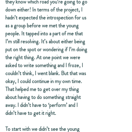
they know which road you’re going to go 
down either! In terms of the project, I 
hadn’t expected the introspection for us 
as a group before we met the young 
people. It tapped into a part of me that 
I’m still resolving. It’s about either being 
put on the spot or wondering if I’m doing 
the right thing. At one point we were 
asked to write something and I froze, I 
couldn’t think, I went blank. But that was 
okay, I could continue in my own time. 
That helped me to get over my thing 
about having to do something straight 
away. I didn’t have to ‘perform’ and I 
didn’t have to get it right.
To start with we didn’t see the young 