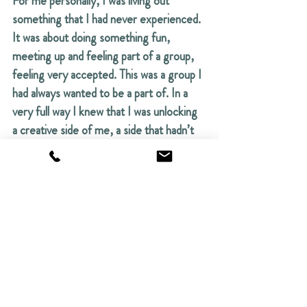
For me personally, I was living out 
something that I had never experienced. 
It was about doing something fun, 
meeting up and feeling part of a group, 
feeling very accepted. This was a group I 
had always wanted to be a part of. In a 
very full way I knew that I was unlocking 
a creative side of me, a side that hadn’t 
expressed itself until now. Freedom, it's 
a freedom that comes from inside the 
spirit rather than the head. You’re out of 
your head, really. You’re out of your 
head and into your body. 