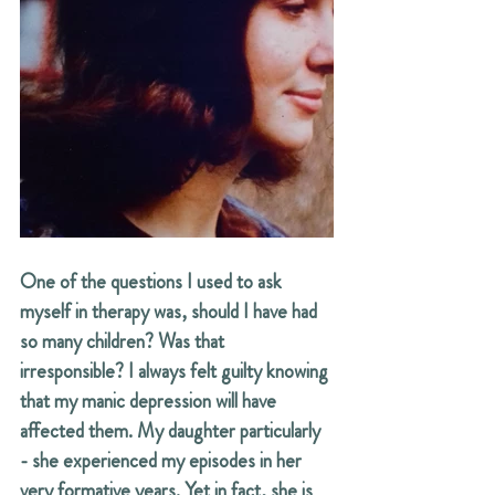
One of the questions I used to ask 
myself in therapy was, should I have had 
so many children? Was that 
irresponsible? I always felt guilty knowing 
that my manic depression will have 
affected them. My daughter particularly 
- she experienced my episodes in her 
very formative years. Yet in fact, she is 