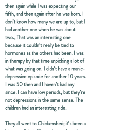
then again while I was expecting our 
fifth, and then again after he was born. I 
don’t know how many we are up to, but I 
had another one when he was about 
two., That was an interesting one 
because it couldn’t really be tied to 
hormones as the others had been. I was 
in therapy by that time unpicking a lot of 
what was going on. I didn’t have a manic-
depressive episode for another 10 years. 
I was 50 then and I haven’t had any 
since. I can have low periods, but they’re 
not depressions in the same sense. The 
children had an interesting ride.
They all went to Chickenshed; it’s been a 