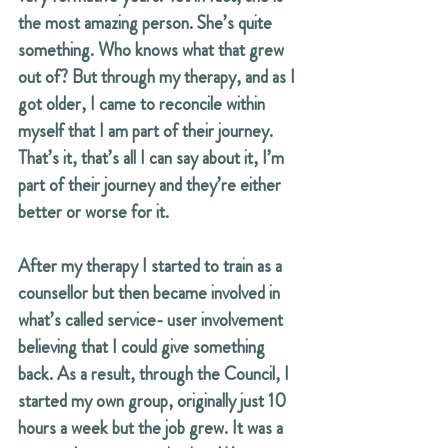
the most amazing person. She’s quite 
something. Who knows what that grew 
out of? But through my therapy, and as I 
got older, I came to reconcile within 
myself that I am part of their journey. 
That’s it, that’s all I can say about it, I’m 
part of their journey and they’re either 
better or worse for it.
After my therapy I started to train as a 
counsellor but then became involved in 
what’s called service- user involvement 
believing that I could give something 
back. As a result, through the Council, I 
started my own group, originally just 10 
hours a week but the job grew. It was a 