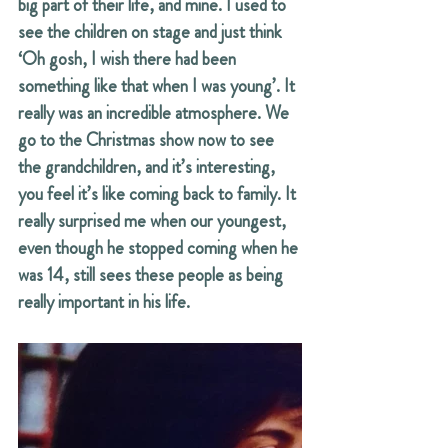
big part of their life, and mine. I used to 
see the children on stage and just think 
‘Oh gosh, I wish there had been 
something like that when I was young’. It 
really was an incredible atmosphere. We 
go to the Christmas show now to see 
the grandchildren, and it’s interesting, 
you feel it’s like coming back to family. It 
really surprised me when our youngest, 
even though he stopped coming when he 
was 14, still sees these people as being 
really important in his life.