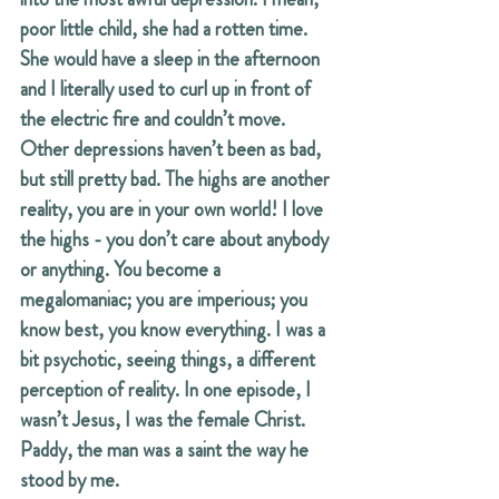
poor little child, she had a rotten time. 
She would have a sleep in the afternoon 
and I literally used to curl up in front of 
the electric fire and couldn’t move. 
Other depressions haven’t been as bad, 
but still pretty bad. The highs are another 
reality, you are in your own world! I love 
the highs - you don’t care about anybody 
or anything. You become a 
megalomaniac; you are imperious; you 
know best, you know everything. I was a 
bit psychotic, seeing things, a different 
perception of reality. In one episode, I 
wasn’t Jesus, I was the female Christ. 
Paddy, the man was a saint the way he 
stood by me.