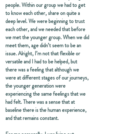
people. Within our group we had to get 
to know each other, share on quite a 
deep level. We were beginning to trust 
each other, and we needed that before 
we met the younger group. When we did 
meet them, age didn’t seem to be an 
issue. Alright, I’m not that flexible or 
versatile and I had to be helped, but 
there was a feeling that although we 
were at different stages of our journeys, 
the younger generation were 
experiencing the same feelings that we 
had felt. There was a sense that at 
baseline there is the human experience, 
and that remains constant.