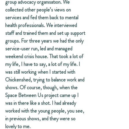
group advocacy organisation. We 
collected other people’s views on 
services and fed them back to mental 
health professionals. We interviewed 
staff and trained them and set up support 
groups. For three years we had the only 
service-user run, led and managed 
weekend crisis house. That took a lot of 
my life, I have to say, a lot of my life. I 
was still working when I started with 
Chickenshed, trying to balance work and 
shows. Of course, though, when the 
Space Between Us project came up I 
was in there like a shot. I had already 
worked with the young people, you see, 
in previous shows, and they were so 
lovely to me.