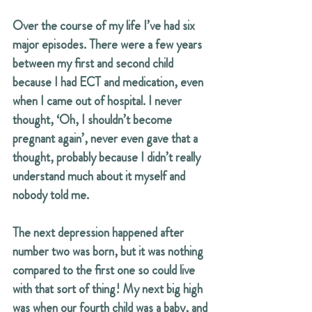
Over the course of my life I’ve had six 
major episodes. There were a few years 
between my first and second child 
because I had ECT and medication, even 
when I came out of hospital. I never 
thought, ‘Oh, I shouldn’t become 
pregnant again’, never even gave that a 
thought, probably because I didn’t really 
understand much about it myself and 
nobody told me.
The next depression happened after 
number two was born, but it was nothing 
compared to the first one so could live 
with that sort of thing! My next big high 
was when our fourth child was a baby, and 