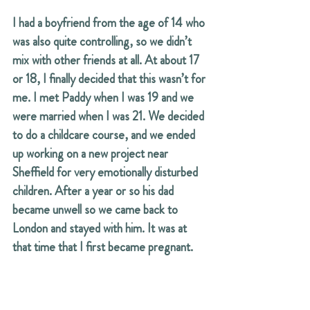
I had a boyfriend from the age of 14 who 
was also quite controlling, so we didn’t 
mix with other friends at all. At about 17 
or 18, I finally decided that this wasn’t for 
me. I met Paddy when I was 19 and we 
were married when I was 21. We decided 
to do a childcare course, and we ended 
up working on a new project near 
Sheffield for very emotionally disturbed 
children. After a year or so his dad 
became unwell so we came back to 
London and stayed with him. It was at 
that time that I first became pregnant.