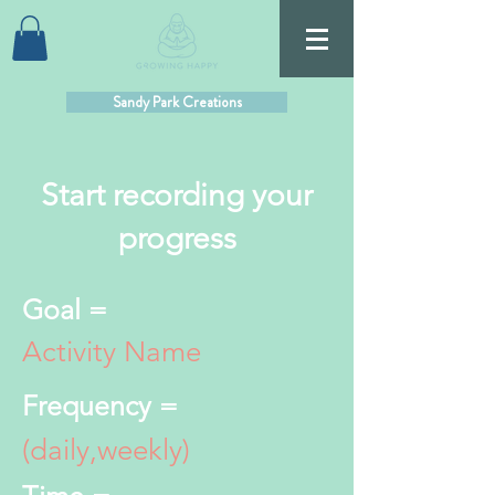
Sandy Park Creations
Start recording your
progress
Goal =
Activity Name
Frequency =
(daily,weekly)