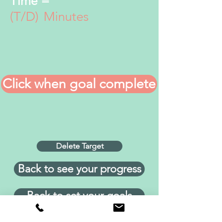
Time =
(T/D)
Minutes
Click when goal complete
Delete Target
Back to see your progress
Back to set your goals