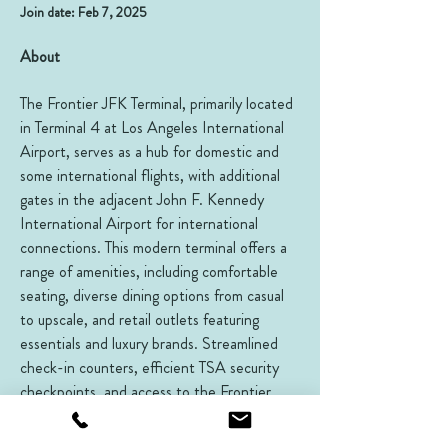
Join date: Feb 7, 2025
About
The Frontier JFK Terminal, primarily located 
in Terminal 4 at Los Angeles International 
Airport, serves as a hub for domestic and 
some international flights, with additional 
gates in the adjacent John F. Kennedy 
International Airport for international 
connections. This modern terminal offers a 
range of amenities, including comfortable 
seating, diverse dining options from casual 
to upscale, and retail outlets featuring 
essentials and luxury brands. Streamlined 
check-in counters, efficient TSA security 
checkpoints, and access to the Frontier 
Club lounges for eligible travelers enhance 
the travel experience. The terminal’s direct 