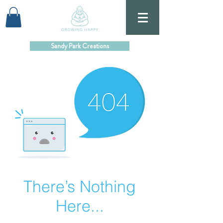
Sandy Park Creations
There’s Nothing
Here...