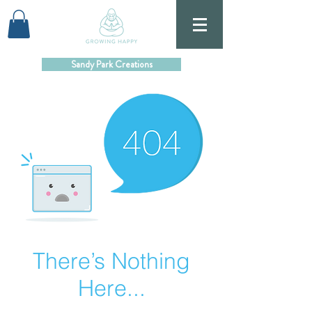
Sandy Park Creations
There’s Nothing
Here...