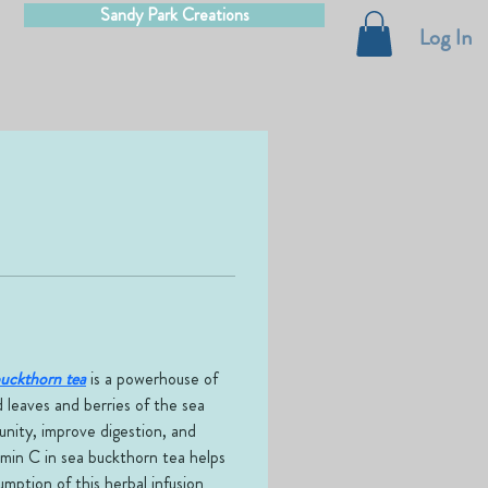
Sandy Park Creations
Log In
buckthorn tea
 is a powerhouse of 
 leaves and berries of the sea 
munity, improve digestion, and 
amin C in sea buckthorn tea helps 
ption of this herbal infusion 