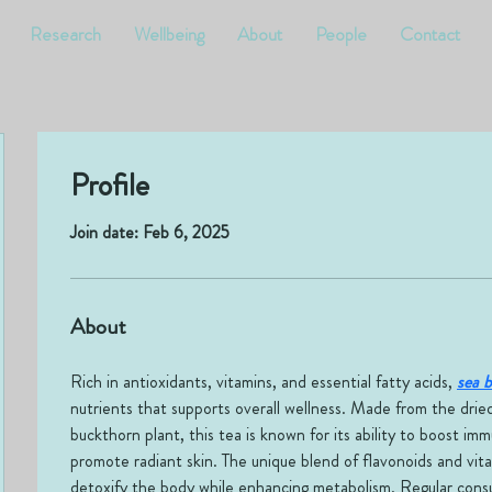
Research
Wellbeing
About
People
Contact
Profile
Join date: Feb 6, 2025
About
Rich in antioxidants, vitamins, and essential fatty acids, 
sea 
nutrients that supports overall wellness. Made from the dried
buckthorn plant, this tea is known for its ability to boost im
promote radiant skin. The unique blend of flavonoids and vit
detoxify the body while enhancing metabolism. Regular consum