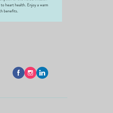
 to heart health. Enjoy a warm 
th benefits.