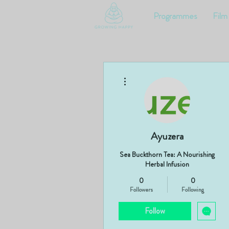
Programmes
Film
More actions
Ayuzera
Sea Buckthorn Tea: A Nourishing
Herbal Infusion
0
0
Followers
Following
Follow