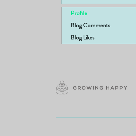
Profile
Blog Comments
Blog Likes