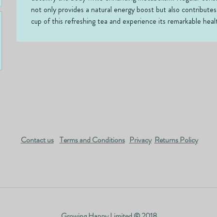
not only provides a natural energy boost but also contributes
cup of this refreshing tea and experience its remarkable heal
Contact us
Terms and Conditions
Privacy
Returns Policy
Growing Happy Limited © 2018