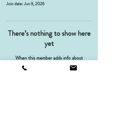
Join date: Jun 9, 2026
There’s nothing to show here
yet
When this member adds info about
themselves, you’ll see it here.
Contact us
Terms and Conditions
Privacy
Returns Policy